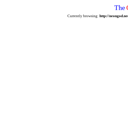
The
Currently browsing:
http://neongod.ne